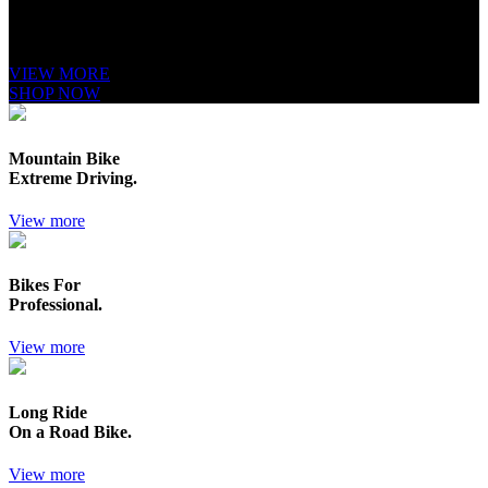
It is a long established fact that a reader will be distracted by the readable
content of a page when looking at its layout. The point of using Lorem
Ipsum is that it has a more-or-less.
VIEW MORE
SHOP NOW
Mountain Bike
Extreme Driving.
View more
Bikes For
Professional.
View more
Long Ride
On a Road Bike.
View more