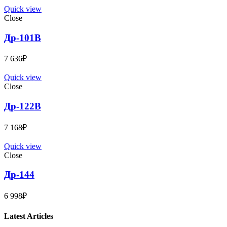
Quick view
Close
Др-101B
7 636
₽
Quick view
Close
Др-122B
7 168
₽
Quick view
Close
Др-144
6 998
₽
Latest Articles