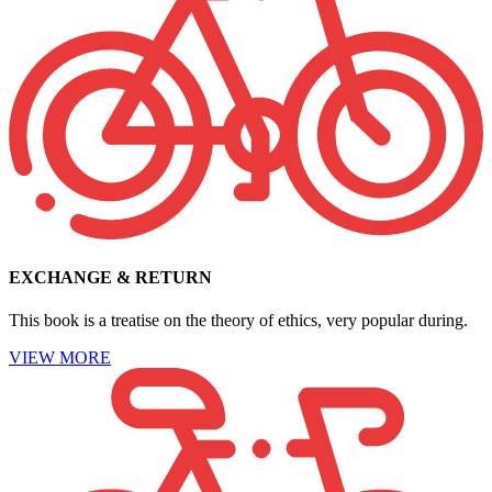
EXCHANGE & RETURN
This book is a treatise on the theory of ethics, very popular during.
VIEW MORE