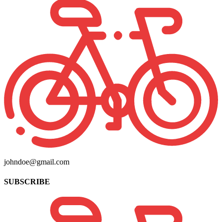
johndoe@gmail.com
SUBSCRIBE