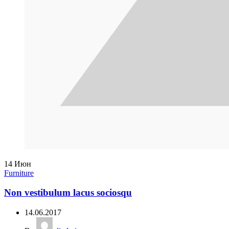
14
Июн
Furniture
Non vestibulum lacus sociosqu
14.06.2017