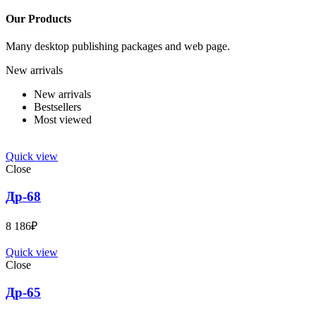
Our Products
Many desktop publishing packages and web page.
New arrivals
New arrivals
Bestsellers
Most viewed
Quick view
Close
Др-68
8 186
₽
Quick view
Close
Др-65