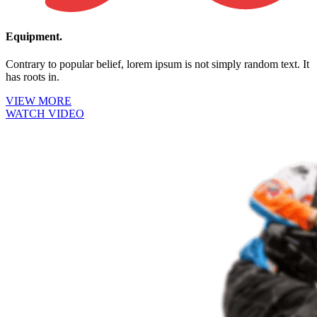
Equipment.
Contrary to popular belief, lorem ipsum is not simply random text. It
has roots in.
VIEW MORE
WATCH VIDEO