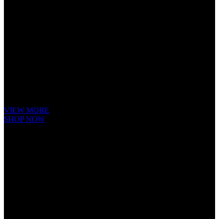
Cube Nutrail
Hybrid
Bicycle.
It is a long established fact that a reader will be distracted by the readable
content of a page when looking at its layout. The point of using Lorem
Ipsum is that it has a more-or-less.
VIEW MORE
SHOP NOW