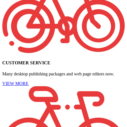
CUSTOMER SERVICE
Many desktop publishing packages and web page editors now.
VIEW MORE