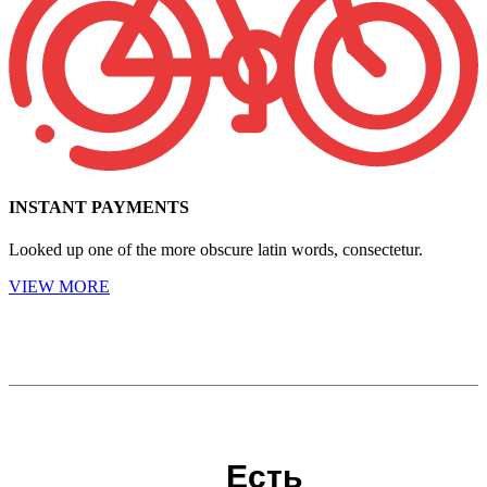
INSTANT PAYMENTS
Looked up one of the more obscure latin words, consectetur.
VIEW MORE
Есть