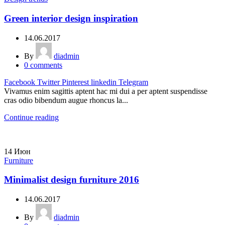
Green interior design inspiration
14.06.2017
By
diadmin
0
comments
Facebook
Twitter
Pinterest
linkedin
Telegram
Vivamus enim sagittis aptent hac mi dui a per aptent suspendisse
cras odio bibendum augue rhoncus la...
Continue reading
14
Июн
Furniture
Minimalist design furniture 2016
14.06.2017
By
diadmin