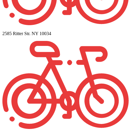
2585 Ritter Str. NY 10034