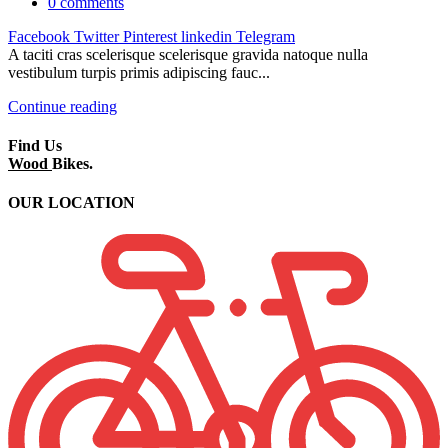
0
comments
Facebook
Twitter
Pinterest
linkedin
Telegram
A taciti cras scelerisque scelerisque gravida natoque nulla
vestibulum turpis primis adipiscing fauc...
Continue reading
Find Us
Wood
Bikes.
OUR LOCATION