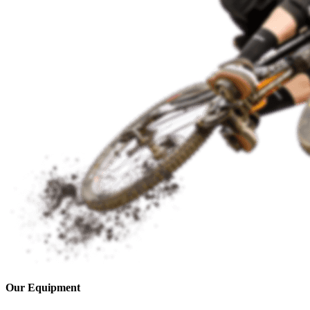
Our Equipment