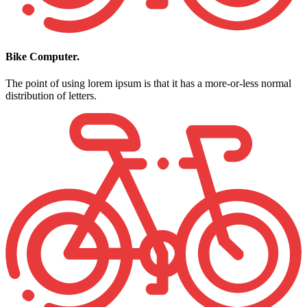
Bike Computer.
The point of using lorem ipsum is that it has a more-or-less normal
distribution of letters.