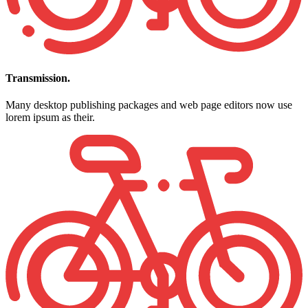
Transmission.
Many desktop publishing packages and web page editors now use
lorem ipsum as their.