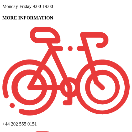
Monday-Friday 9:00-19:00
MORE INFORMATION
+44 202 555 0151