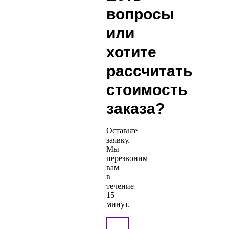
вопросы
или
хотите
рассчитать
стоимость
заказа?
Оставьте
заявку.
Мы
перезвоним
вам
в
течение
15
минут.