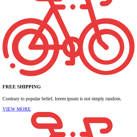
FREE SHIPPING
Contrary to popular belief, lorem ipsum is not simply random.
VIEW MORE