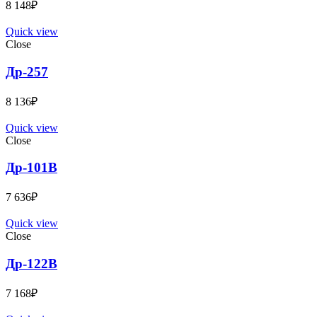
8 148
₽
Quick view
Close
Др-257
8 136
₽
Quick view
Close
Др-101B
7 636
₽
Quick view
Close
Др-122B
7 168
₽