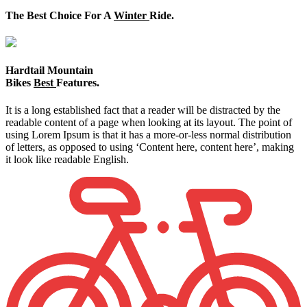
The Best Choice For A
Winter
Ride.
Hardtail Mountain
Bikes
Best
Features.
It is a long established fact that a reader will be distracted by the
readable content of a page when looking at its layout. The point of
using Lorem Ipsum is that it has a more-or-less normal distribution
of letters, as opposed to using ‘Content here, content here’, making
it look like readable English.