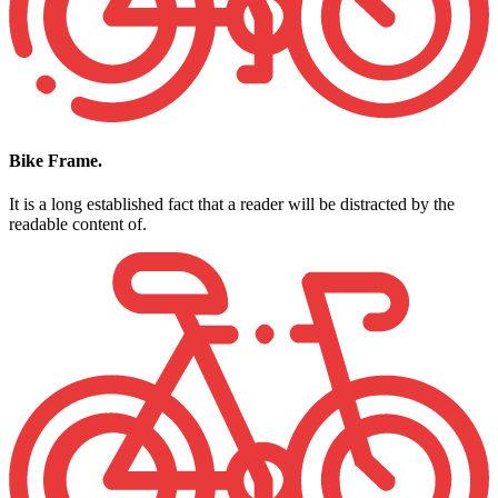
Bike Frame.
It is a long established fact that a reader will be distracted by the
readable content of.