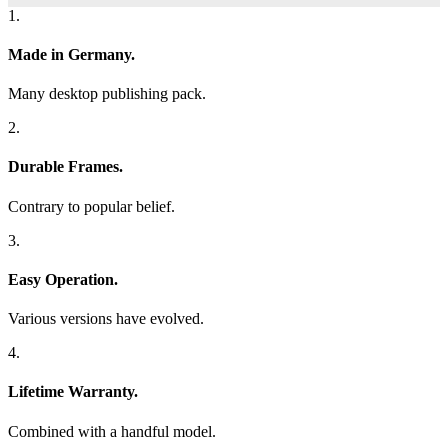
1.
Made in Germany.
Many desktop publishing pack.
2.
Durable Frames.
Contrary to popular belief.
3.
Easy Operation.
Various versions have evolved.
4.
Lifetime Warranty.
Combined with a handful model.