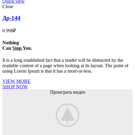
Quick view
Close
Др-144
6 998
₽
Nothing
Can
Stop
You.
It is a long established fact that a reader will be distracted by the
readable content of a page when looking at its layout. The point of
using Lorem Ipsum is that it has a more-or-less.
VIEW MORE
SHOP NOW
Проиграть видео