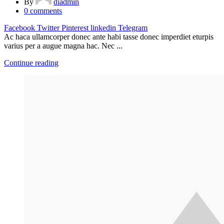
By
diadmin
0
comments
Facebook
Twitter
Pinterest
linkedin
Telegram
Ac haca ullamcorper donec ante habi tasse donec imperdiet eturpis
varius per a augue magna hac. Nec ...
Continue reading