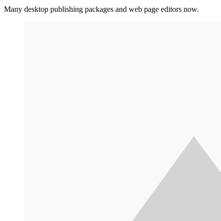
Many desktop publishing packages and web page editors now.