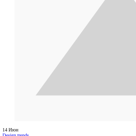
14
Июн
Design trends