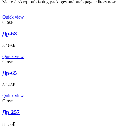
Many desktop publishing packages and web page editors now.
Quick view
Close
Др-68
8 186
₽
Quick view
Close
Др-65
8 148
₽
Quick view
Close
Др-257
8 136
₽