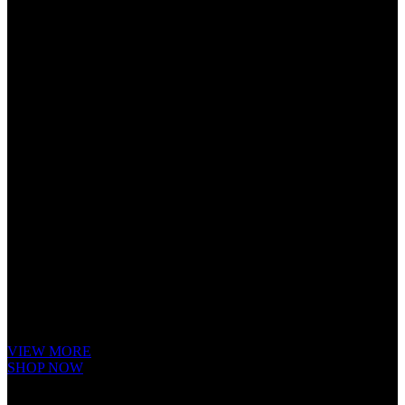
Cube Nutrail
Hybrid
Bicycle.
It is a long established fact that a reader will be distracted by the readable
content of a page when looking at its layout. The point of using Lorem
Ipsum is that it has a more-or-less.
VIEW MORE
SHOP NOW